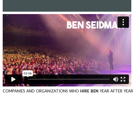
COMPANIES AND ORGANIZATIONS WHO
HIRE BEN
YEAR AFTER YEAR