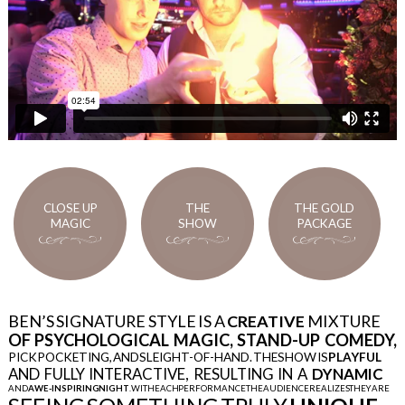
CLOSE UP
THE
THE GOLD
MAGIC
SHOW
PACKAGE
BEN’S SIGNATURE STYLE IS A
CREATIVE
MIXTURE
OF PSYCHOLOGICAL MAGIC, STAND-UP COMEDY,
PICK POCKETING, AND SLEIGHT-OF-HAND. THE SHOW IS
PLAYFUL
THE GOLD
AND FULLY INTERACTIVE, RESULTING IN A
DYNAMIC
PACKAGE
AND
AWE-INSPIRING NIGHT
. WITH EACH PERFORMANCE THE AUDIENCE REALIZES THEY ARE